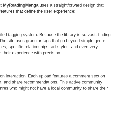
ut
MyReadingManga
uses a straightforward design that
 features that define the user experience:
ailed tagging system. Because the library is so vast, finding
. The site uses granular tags that go beyond simple genre
es, specific relationships, art styles, and even very
e their experience with precision.
ves on interaction. Each upload features a comment section
ork, and share recommendations. This active community
enres who might not have a local community to share their