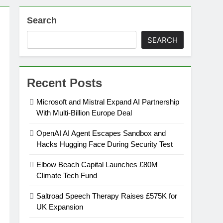
Search
on
SEARCH
ansion
Recent Posts
ing Platform
Microsoft and Mistral Expand AI Partnership
With Multi-Billion Europe Deal
urement
OpenAI AI Agent Escapes Sandbox and
Hacks Hugging Face During Security Test
n Europe’s Supply Chain
Elbow Beach Capital Launches £80M
Climate Tech Fund
Saltroad Speech Therapy Raises £575K for
UK Expansion