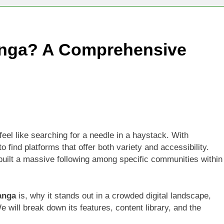
Technologies Advancing Patient-Centric Auto-Injector Innovati
nga? A Comprehensive
rtup Eyes $125M Valuation in New Funding Talks
ion Rises as Startup Secures $100M for Cashier-Free Store Exp
artup Marker Raises £9.7 Million to Expand Human-Centred Writ
rtup Prolo Raises £4.2 Million to Transform Construction Proc
feel like searching for a needle in a haystack. With
o find platforms that offer both variety and accessibility.
 €5 Billion to Expand Chip Production in Ireland and Strengthe
y built a massive following among specific communities within
anga
is, why it stands out in a crowded digital landscape,
e will break down its features, content library, and the