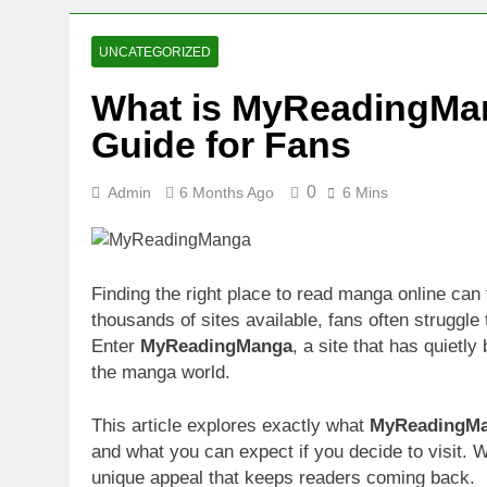
2 Weeks Ago
Oval Medical 
UNCATEGORIZED
2 Weeks Ago
What is MyReadingMa
Fireside Sta
Guide for Fans
3 Weeks Ago
Trigo Valuat
3 Weeks Ago
0
Admin
6 Months Ago
6 Mins
AI Writing St
3 Weeks Ago
London AI Sta
Finding the right place to read manga online can 
3 Weeks Ago
thousands of sites available, fans often struggle t
Intel Invests
Enter
MyReadingManga
, a site that has quietl
3 Weeks Ago
the manga world.
This article explores exactly what
MyReadingM
and what you can expect if you decide to visit. W
unique appeal that keeps readers coming back.