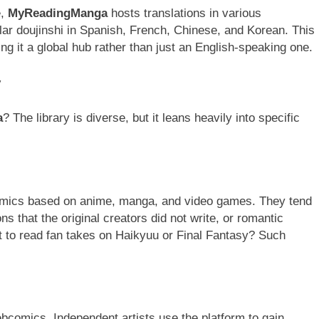
e,
MyReadingManga
hosts translations in various
lar doujinshi in Spanish, French, Chinese, and Korean. This
ing it a global hub rather than just an English-speaking one.
y
a
? The library is diverse, but it leans heavily into specific
 comics based on anime, manga, and video games. They tend
ns that the original creators did not write, or romantic
t to read fan takes on Haikyuu or Final Fantasy? Such
webcomics. Independent artists use the platform to gain