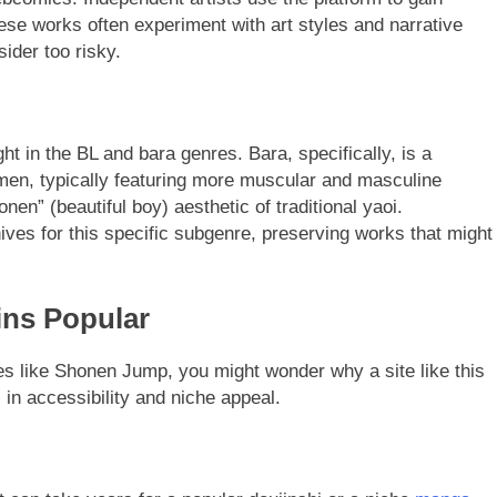
These works often experiment with art styles and narrative
ider too risky.
ht in the BL and bara genres. Bara, specifically, is a
en, typically featuring more muscular and masculine
en” (beautiful boy) aesthetic of traditional yaoi.
hives for this specific subgenre, preserving works that might
ns Popular
ces like Shonen Jump, you might wonder why a site like this
 in accessibility and niche appeal.