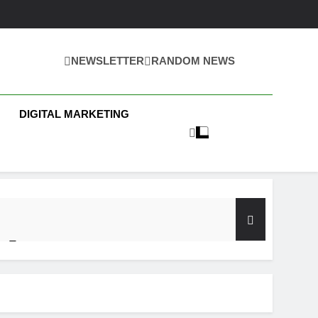
NEWSLETTER
RANDOM NEWS
 Business News
DIGITAL MARKETING
y Test