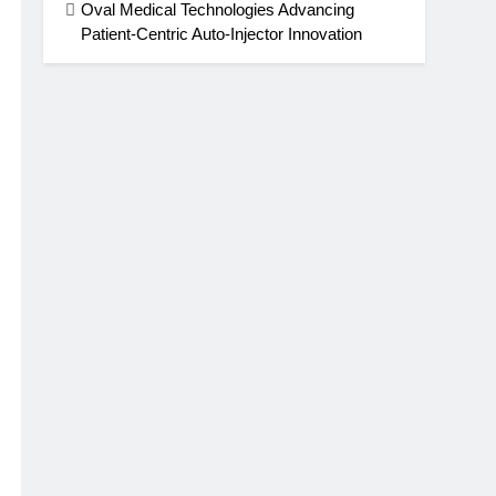
Oval Medical Technologies Advancing
Patient-Centric Auto-Injector Innovation