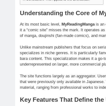
Understanding the Core of 
At its most basic level,
MyReadingManga
is an 
it a “comic site” misses the mark. It operates as
of manga, doujinshi (fan-made comics), and ma
Unlike mainstream publishers that focus on seria
specializes in niche genres. It is particularly fa
bara content. This specialization makes it a go-t
underrepresented on larger, more commercial pl
The site functions largely as an aggregator. User
that were previously only available in Japanese
material, ranging from professional works to ind
Key Features That Define the