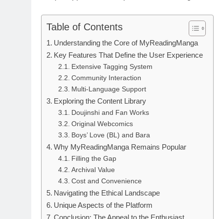
Table of Contents
Understanding the Core of MyReadingManga
Key Features That Define the User Experience
Extensive Tagging System
Community Interaction
Multi-Language Support
Exploring the Content Library
Doujinshi and Fan Works
Original Webcomics
Boys’ Love (BL) and Bara
Why MyReadingManga Remains Popular
Filling the Gap
Archival Value
Cost and Convenience
Navigating the Ethical Landscape
Unique Aspects of the Platform
Conclusion: The Appeal to the Enthusiast