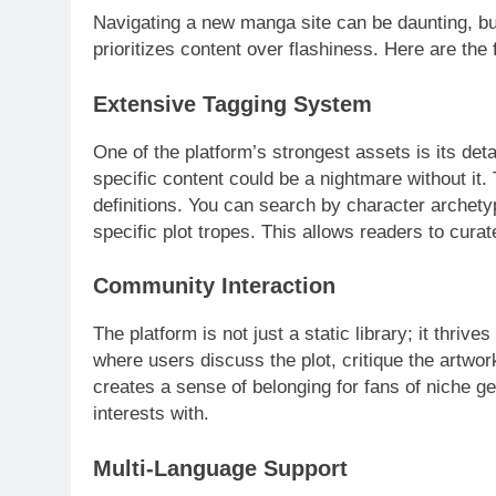
Navigating a new manga site can be daunting, b
prioritizes content over flashiness. Here are the
Extensive Tagging System
One of the platform’s strongest assets is its det
specific content could be a nightmare without it
definitions. You can search by character archetyp
specific plot tropes. This allows readers to curat
Community Interaction
The platform is not just a static library; it thri
where users discuss the plot, critique the artw
creates a sense of belonging for fans of niche g
interests with.
Multi-Language Support