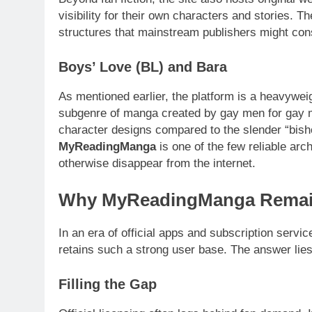
visibility for their own characters and stories. 
structures that mainstream publishers might cons
Boys’ Love (BL) and Bara
As mentioned earlier, the platform is a heavyweig
subgenre of manga created by gay men for gay m
character designs compared to the slender “bishon
MyReadingManga
is one of the few reliable arc
otherwise disappear from the internet.
Why MyReadingManga Remai
In an era of official apps and subscription servi
retains such a strong user base. The answer lies
Filling the Gap