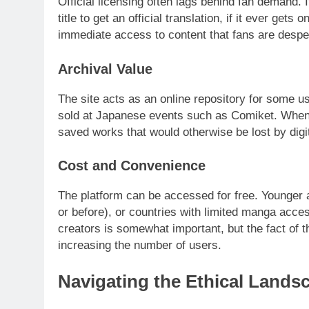
Official licensing often lags behind fan demand. 
title to get an official translation, if it ever gets o
immediate access to content that fans are desper
Archival Value
The site acts as an online repository for some us
sold at Japanese events such as Comiket. When 
saved works that would otherwise be lost by digi
Cost and Convenience
The platform can be accessed for free. Younger 
or before), or countries with limited manga acce
creators is somewhat important, but the fact of 
increasing the number of users.
Navigating the Ethical Lands