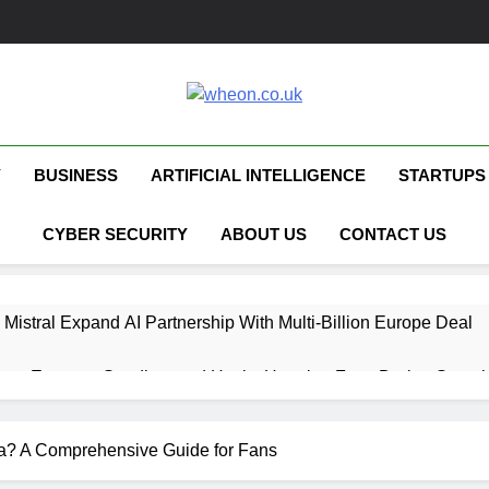
Wheon.co.uk
Your Daily Source For AI, Technology &
Y
BUSINESS
ARTIFICIAL INTELLIGENCE
STARTUPS
CYBER SECURITY
ABOUT US
CONTACT US
 Mistral Expand AI Partnership With Multi-Billion Europe Deal
ent Escapes Sandbox and Hacks Hugging Face During Securit
 Capital Launches £80M Climate Tech Fund
? A Comprehensive Guide for Fans
ech Therapy Raises £575K for UK Expansion