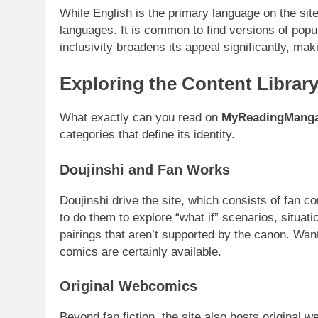
While English is the primary language on the sit
languages. It is common to find versions of popu
inclusivity broadens its appeal significantly, mak
Exploring the Content Librar
What exactly can you read on
MyReadingMang
categories that define its identity.
Doujinshi and Fan Works
Doujinshi drive the site, which consists of fan
to do them to explore “what if” scenarios, situatio
pairings that aren’t supported by the canon. Wan
comics are certainly available.
Original Webcomics
Beyond fan fiction, the site also hosts original 