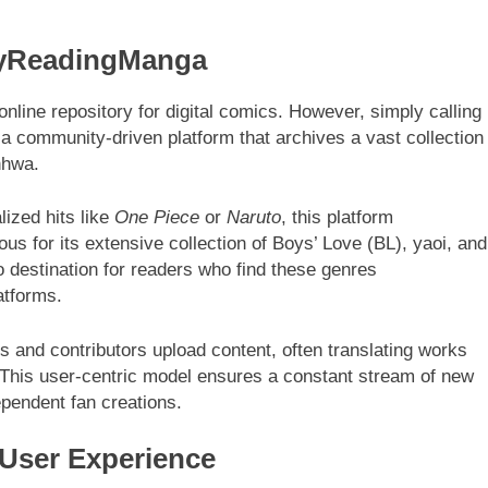
MyReadingManga
online repository for digital comics. However, simply calling
 a community-driven platform that archives a vast collection
nhwa.
lized hits like
One Piece
or
Naruto
, this platform
mous for its extensive collection of Boys’ Love (BL), yaoi, and
o destination for readers who find these genres
atforms.
s and contributors upload content, often translating works
. This user-centric model ensures a constant stream of new
ependent fan creations.
 User Experience