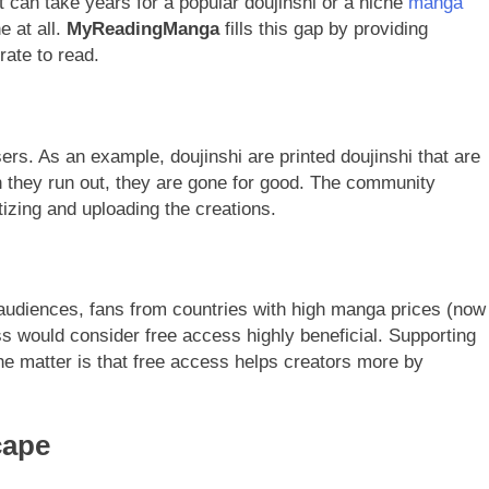
It can take years for a popular doujinshi or a niche
manga
ne at all.
MyReadingManga
fills this gap by providing
ate to read.
ers. As an example, doujinshi are printed doujinshi that are
they run out, they are gone for good. The community
tizing and uploading the creations.
audiences, fans from countries with high manga prices (now
ss would consider free access highly beneficial. Supporting
the matter is that free access helps creators more by
cape