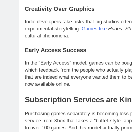
Creativity Over Graphics
Indie developers take risks that big studios ofte
experimental storytelling.
Games like
Hades
,
St
cultural phenomena.
Early Access Success
In the “Early Access” model, games can be bought 
which feedback from the people who actually pl
that are indeed what everyone wanted them to be.
now available online.
Subscription Services are Ki
Purchasing games separately is becoming less 
service from Xbox that takes a “buffet-style” a
to over 100 games. And this model actually promo