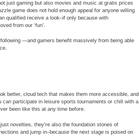
ot just gaming but also movies and music at gratis prices
puzzle game does not hold enough appeal for anyone willing
an qualified receive a look–if only because with
ved from our ‘fun’.
a following —and gamers benefit massively from being able
ice.
k better, cloud tech that makes them more accessible, and
 can participate in leisure sports tournaments or chill with a
ver been like this at any time before.
just novelties, they’re also the foundation stones of
nections and jump in–because the next stage is poised on