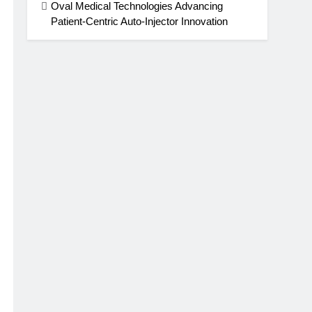
Oval Medical Technologies Advancing
Patient-Centric Auto-Injector Innovation