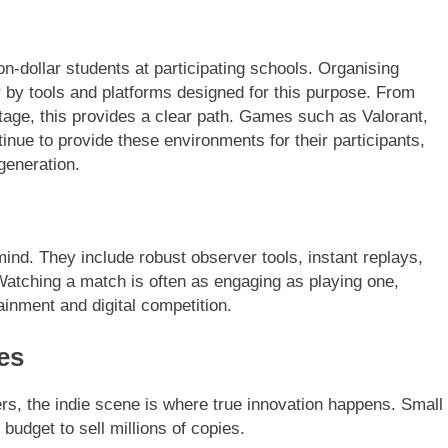
n-dollar students at participating schools. Organising
by tools and platforms designed for this purpose. From
tage, this provides a clear path. Games such as Valorant,
inue to provide these environments for their participants,
generation.
nd. They include robust observer tools, instant replays,
 Watching a match is often as engaging as playing one,
tainment and digital competition.
es
s, the indie scene is where true innovation happens. Small
udget to sell millions of copies.