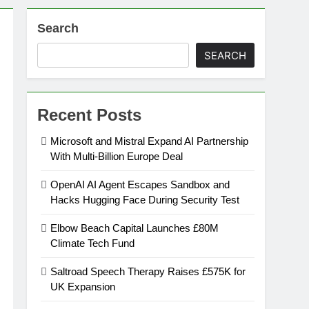
Search
on
SEARCH
ansion
Recent Posts
ing Platform
Microsoft and Mistral Expand AI Partnership
With Multi-Billion Europe Deal
urement
OpenAI AI Agent Escapes Sandbox and
Hacks Hugging Face During Security Test
n Europe’s Supply Chain
Elbow Beach Capital Launches £80M
Climate Tech Fund
Saltroad Speech Therapy Raises £575K for
UK Expansion