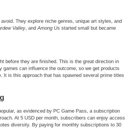
n avoid. They explore niche genres, unique art styles, and
ardew Valley
, and
Among Us
started small but became
before they are finished. This is the great direction in
ay games can influence the outcome, so we get products
 It is this approach that has spawned several prime titles
ng
popular, as evidenced by PC Game Pass, a subscription
pproach. At 5 USD per month, subscribers can enjoy access
tes diversity. By paying for monthly subscriptions to 30