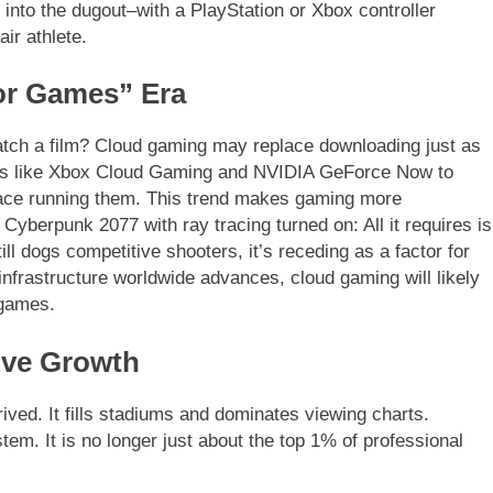
 into the dugout–with a PlayStation or Xbox controller
ir athlete.
or Games” Era
ch a film? Cloud gaming may replace downloading just as
ces like Xbox Cloud Gaming and NVIDIA GeForce Now to
lace running them. This trend makes gaming more
 Cyberpunk 2077 with ray tracing turned on: All it requires is
ill dogs competitive shooters, it’s receding as a factor for
nfrastructure worldwide advances, cloud gaming will likely
 games.
ive Growth
ived. It fills stadiums and dominates viewing charts.
tem. It is no longer just about the top 1% of professional