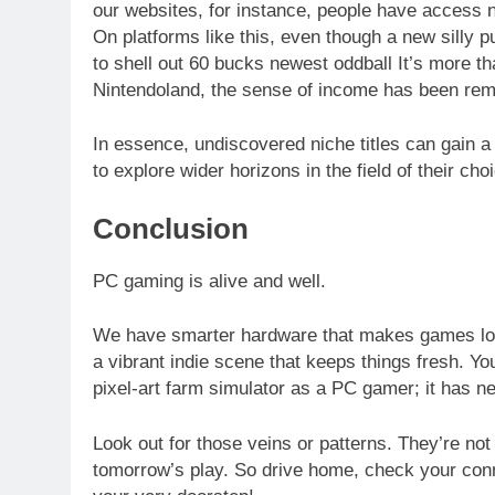
our websites, for instance, people have access n
On platforms like this, even though a new silly 
to shell out 60 bucks newest oddball It’s more th
Nintendoland, the sense of income has been remo
In essence, undiscovered niche titles can gain 
to explore wider horizons in the field of their cho
Conclusion
PC gaming is alive and well.
We have smarter hardware that makes games loo
a vibrant indie scene that keeps things fresh. You
pixel-art farm simulator as a PC gamer; it has ne
Look out for those veins or patterns. They’re not 
tomorrow’s play. So drive home, check your con