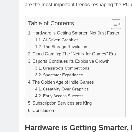
are the most important trends reshaping the PC
Table of Contents
Hardware is Getting Smarter, Not Just Faster
AI-Driven Graphics
The Storage Revolution
Cloud Gaming: The “Netflix for Games” Era
Esports Continues Its Explosive Growth
Grassroots Competitions
Spectator Experience
The Golden Age of Indie Games
Creativity Over Graphics
Early Access Success
Subscription Services are King
Conclusion
Hardware is Getting Smarter, 