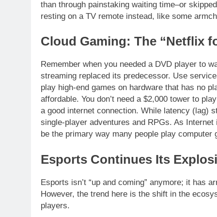
than through painstaking waiting time–or skipped
resting on a TV remote instead, like some armcha
Cloud Gaming: The “Netflix f
Remember when you needed a DVD player to wat
streaming replaced its predecessor. Use servi
play high-end games on hardware that has no p
affordable. You don’t need a $2,000 tower to play
a good internet connection. While latency (lag) st
single-player adventures and RPGs. As Internet i
be the primary way many people play computer
Esports Continues Its Explos
Esports isn’t “up and coming” anymore; it has arr
However, the trend here is the shift in the ecosys
players.