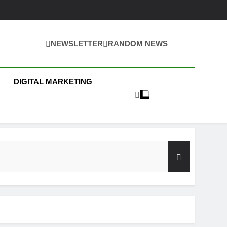
NEWSLETTER
RANDOM NEWS
 Business News
DIGITAL MARKETING
y Test