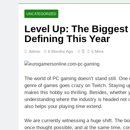
2 Weeks Ago
Oval Medical 
UNCATEGORIZED
2 Weeks Ago
Level Up: The Bigges
Fireside Sta
Defining This Year
3 Weeks Ago
Trigo Valuat
3 Weeks Ago
0
Admin
6 Months Ago
6 Mins
AI Writing St
3 Weeks Ago
London AI Sta
The world of PC gaming doesn’t stand still. One
3 Weeks Ago
genre of games goes crazy on Twitch. Staying up to
Intel Invests
makes this hobby so thrilling. Besides, whether y
3 Weeks Ago
understanding where the industry is headed not
also helps your playing time extend.
We are currently witnessing a huge shift. The b
once thought possible, and at the same time, co