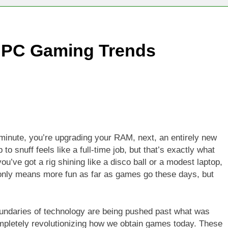
Technologies Advancing Patient-Centric Auto-Injector Innovati
t PC Gaming Trends
rtup Eyes $125M Valuation in New Funding Talks
ion Rises as Startup Secures $100M for Cashier-Free Store Exp
artup Marker Raises £9.7 Million to Expand Human-Centred Writ
rtup Prolo Raises £4.2 Million to Transform Construction Proc
 minute, you’re upgrading your RAM, next, an entirely new
 snuff feels like a full-time job, but that’s exactly what
 €5 Billion to Expand Chip Production in Ireland and Strengthe
ou’ve got a rig shining like a disco ball or a modest laptop,
 only means more fun as far as games go these days, but
oundaries of technology are being pushed past what was
mpletely revolutionizing how we obtain games today. These