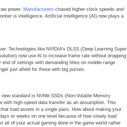
 raw power.
Manufacturers
chased higher clock speeds and
tier is intelligence. Artificial Intelligence (AI) now plays a
.
ever. Technologies like NVIDIA’s DLSS (Deep Learning Super
lution) now use AI to increase frame rate without dropping
r end of settings with demanding titles on middle-range
nger just afield for those with big purses.
The new standard is NVMe SSDs (Non-Volatile Memory
w with high-speed data transfer as an assumption. This
that load assets in a single pass. How about making your
days or weeks on one level because of how slowly load
ost all of your actual gaming done in the game world rather