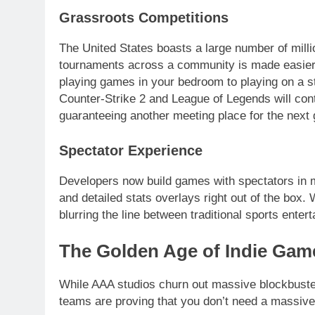
Grassroots Competitions
The United States boasts a large number of millio
tournaments across a community is made easier 
playing games in your bedroom to playing on a s
Counter-Strike 2 and League of Legends will cont
guaranteeing another meeting place for the next 
Spectator Experience
Developers now build games with spectators in mi
and detailed stats overlays right out of the box.
blurring the line between traditional sports enter
The Golden Age of Indie Gam
While AAA studios churn out massive blockbuster
teams are proving that you don’t need a massive b