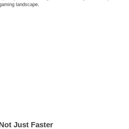
 gaming landscape.
Not Just Faster