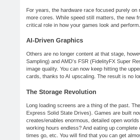
For years, the hardware race focused purely on
more cores. While speed still matters, the new fron
critical role in how your games look and perform
AI-Driven Graphics
Others are no longer content at that stage, how
Sampling) and AMD’s FSR (FidelityFX Super Reso
image quality. You can now keep hitting the uppe
cards, thanks to AI upscaling. The result is no lo
The Storage Revolution
Long loading screens are a thing of the past. 
Express Solid State Drives). Games are built no
creates/enables enormous, detailed open worlds 
working hours endless? And eating up complete 
times go, etc. You will find that you can get alm