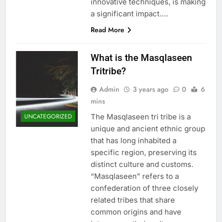
innovative techniques, is making
a significant impact….
Read More
What is the Masqlaseen
Tritribe?
Admin
3 years ago
0
6
mins
The Masqlaseen tri tribe is a
UNCATEGORIZED
unique and ancient ethnic group
that has long inhabited a
specific region, preserving its
distinct culture and customs.
“Masqlaseen” refers to a
confederation of three closely
related tribes that share
common origins and have