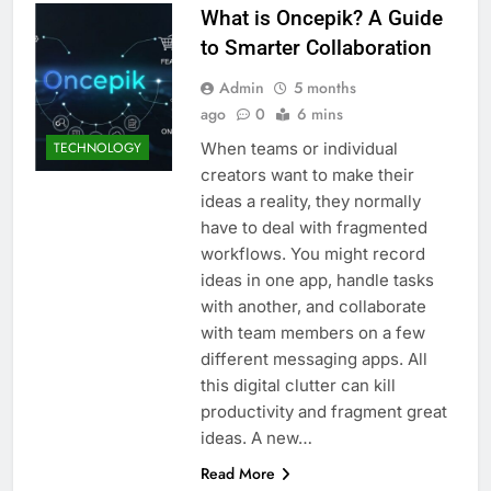
What is Oncepik? A Guide
to Smarter Collaboration
Admin
5 months
ago
0
6 mins
When teams or individual
TECHNOLOGY
creators want to make their
ideas a reality, they normally
have to deal with fragmented
workflows. You might record
ideas in one app, handle tasks
with another, and collaborate
with team members on a few
different messaging apps. All
this digital clutter can kill
productivity and fragment great
ideas. A new…
Read More