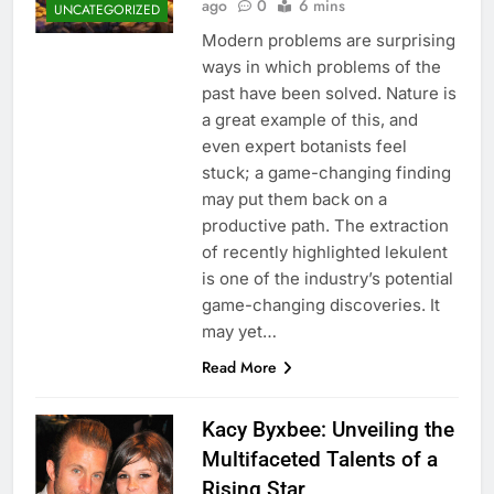
ago
0
6 mins
UNCATEGORIZED
Modern problems are surprising
ways in which problems of the
past have been solved. Nature is
a great example of this, and
even expert botanists feel
stuck; a game-changing finding
may put them back on a
productive path. The extraction
of recently highlighted lekulent
is one of the industry’s potential
game-changing discoveries. It
may yet…
Read More
Kacy Byxbee: Unveiling the
Multifaceted Talents of a
Rising Star