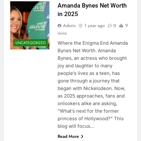
Amanda Bynes Net Worth
in 2025
Admin
1 year ago
0
9
mins
Where the Enigma End Amanda
UNCATEGORIZED
Bynes Net Worth. Amanda
Bynes, an actress who brought
joy and laughter to many
people’s lives as a teen, has
gone through a journey that
began with Nickelodeon. Now,
as 2025 approaches, fans and
onlookers alike are asking,
“What’s next for the former
princess of Hollywood?” This
blog will focus…
Read More