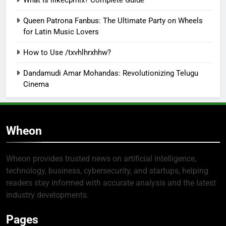
Queen Patrona Fanbus: The Ultimate Party on Wheels
for Latin Music Lovers
How to Use /txvhlhrxhhw?
Dandamudi Amar Mohandas: Revolutionizing Telugu
Cinema
Wheon
Wheon provides trusted news on artificial intelligence,
technology, business, cybersecurity, and startups, helping
readers stay informed with accurate analysis and the latest
industry developments.
Pages