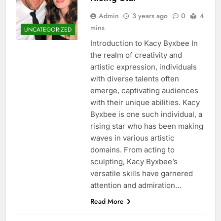
Admin
3 years ago
0
4
mins
UNCATEGORIZED
Introduction to Kacy Byxbee In
the realm of creativity and
artistic expression, individuals
with diverse talents often
emerge, captivating audiences
with their unique abilities. Kacy
Byxbee is one such individual, a
rising star who has been making
waves in various artistic
domains. From acting to
sculpting, Kacy Byxbee’s
versatile skills have garnered
attention and admiration…
Read More