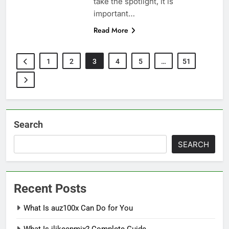
take the spotlight, it is
important…
Read More
1
2
3
4
5
…
51
Search
SEARCH
Recent Posts
What Is auz100x Can Do for You
What Is ilikecpmix? Complete Guide