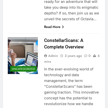
ready for an adventure that will
take you deep into its enigmatic
depths? If so, then join us as we
unveil the secrets of Octavia…
Read More
ConstellarScans: A
Complete Overview
Admin
3 years ago
0
6
mins
In the ever-evolving world of
UNCATEGORIZED
technology and data
management, the term
“ConstellarScans” has been
gaining traction. This innovative
concept has the potential to
revolutionize how we handle