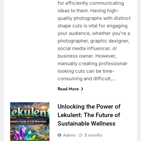
for efficiently communicating
ideas to them. Having high-
quality photographs with distinct
shape cuts is vital for engaging
your audience, whether you’re a
photographer, graphic designer,
social media influencer, or
business owner. However,
manually creating professional-
looking cuts can be time-
consuming and difficult,…
Read More
Unlocking the Power of
Lekulent: The Future of
Sustainable Wellness
Admin
5 months