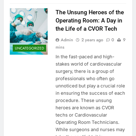
The Unsung Heroes of the
Operating Room: A Day in
the Life of a CVOR Tech
Admin
2 years ago
0
9
mins
UNCATEGORIZED
In the fast-paced and high-
stakes world of cardiovascular
surgery, there is a group of
professionals who often go
unnoticed but play a crucial role
in ensuring the success of each
procedure. These unsung
heroes are known as CVOR
techs or Cardiovascular
Operating Room Technicians.
While surgeons and nurses may