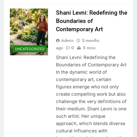
Shani Levni: Redefining the
Boundaries of
Contemporary Art
Admin
5 months
ago
0
5 mins
UNCATEGORIZED
Shani Levni: Redefining the
Boundaries of Contemporary Art
In the dynamic world of
contemporary art, certain
figures emerge who not only
create compelling work but also
challenge the very definitions of
their medium. Shani Levni is one
such artist. Her unique
approach, which blends diverse
cultural influences with