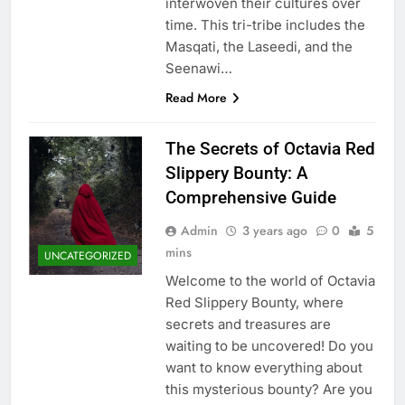
interwoven their cultures over
time. This tri-tribe includes the
Masqati, the Laseedi, and the
Seenawi…
Read More
The Secrets of Octavia Red
Slippery Bounty: A
Comprehensive Guide
Admin
3 years ago
0
5
mins
UNCATEGORIZED
Welcome to the world of Octavia
Red Slippery Bounty, where
secrets and treasures are
waiting to be uncovered! Do you
want to know everything about
this mysterious bounty? Are you