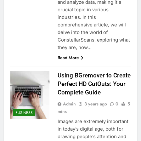
and analyze data, making it a
crucial topic in various
industries. In this
comprehensive article, we will
delve into the world of
ConstellarScans, exploring what
they are, how…
Read More
Using BGremover to Create
Perfect HD CutOuts: Your
Complete Guide
Admin
3 years ago
0
5
mins
BUSINESS
Images are extremely important
in today’s digital age, both for
drawing people’s attention and