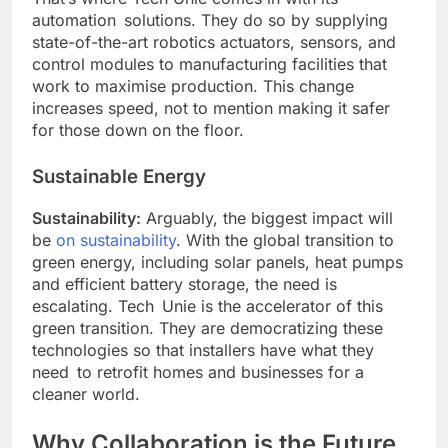
automation solutions. They do so by supplying
state-of-the-art robotics actuators, sensors, and
control modules to manufacturing facilities that
work to maximise production. This change
increases speed, not to mention making it safer
for those down on the floor.
Sustainable Energy
Sustainability:
Arguably, the biggest impact will
be
on sustainability
. With the global transition to
green energy, including solar panels, heat pumps
and efficient battery storage, the need is
escalating. Tech Unie is the accelerator of this
green transition. They are democratizing these
technologies so that installers have what they
need to retrofit homes and businesses for a
cleaner world.
Why Collaboration is the Future