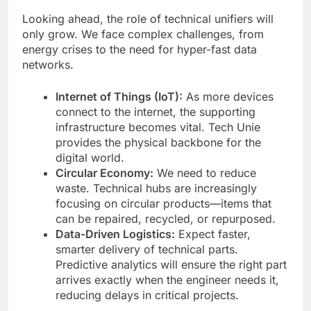
Looking ahead, the role of technical unifiers will
only grow. We face complex challenges, from
energy crises to the need for hyper-fast data
networks.
Internet of Things (IoT):
As more devices
connect to the internet, the supporting
infrastructure becomes vital. Tech Unie
provides the physical backbone for the
digital world.
Circular Economy:
We need to reduce
waste. Technical hubs are increasingly
focusing on circular products—items that
can be repaired, recycled, or repurposed.
Data-Driven Logistics:
Expect faster,
smarter delivery of technical parts.
Predictive analytics will ensure the right part
arrives exactly when the engineer needs it,
reducing delays in critical projects.