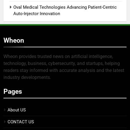
Oval Medical Technologies Advancing Patient-Centric
Auto-Injector Innovation
Wheon
Wheon provides trusted news on artificial intelligence,
technology, business, cybersecurity, and startups, helping
readers stay informed with accurate analysis and the latest
industry developments.
Pages
About US
CONTACT US