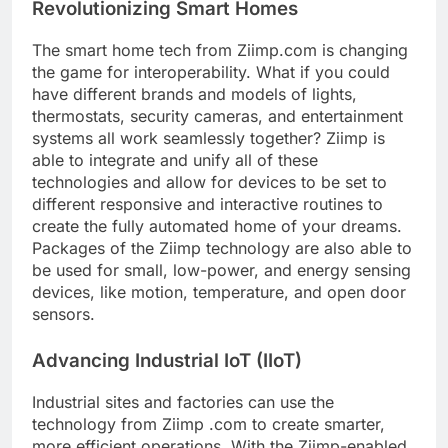
Revolutionizing Smart Homes
The smart home tech from Ziimp.com is changing
the game for interoperability. What if you could
have different brands and models of lights,
thermostats, security cameras, and entertainment
systems all work seamlessly together? Ziimp is
able to integrate and unify all of these
technologies and allow for devices to be set to
different responsive and interactive routines to
create the fully automated home of your dreams.
Packages of the Ziimp technology are also able to
be used for small, low-power, and energy sensing
devices, like motion, temperature, and open door
sensors.
Advancing Industrial IoT (IIoT)
Industrial sites and factories can use the
technology from Ziimp .com to create smarter,
more efficient operations. With the Ziimp-enabled