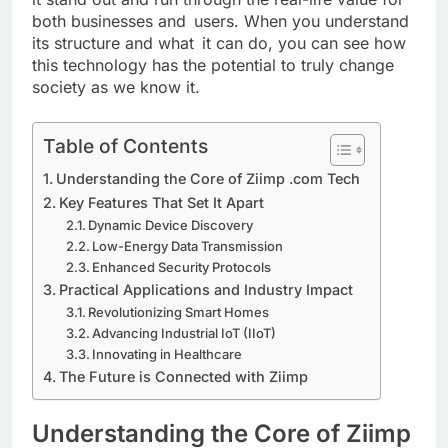
both businesses and users. When you understand
its structure and what it can do, you can see how
this technology has the potential to truly change
society as we know it.
Table of Contents
Understanding the Core of Ziimp .com Tech
Key Features That Set It Apart
Dynamic Device Discovery
Low-Energy Data Transmission
Enhanced Security Protocols
Practical Applications and Industry Impact
Revolutionizing Smart Homes
Advancing Industrial IoT (IIoT)
Innovating in Healthcare
The Future is Connected with Ziimp
Understanding the Core of Ziimp