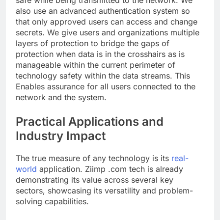
safe while being transmitted to the network. We
also use an advanced authentication system so
that only approved users can access and change
secrets. We give users and organizations multiple
layers of protection to bridge the gaps of
protection when data is in the crosshairs as is
manageable within the current perimeter of
technology safety within the data streams. This
Enables assurance for all users connected to the
network and the system.
Practical Applications and
Industry Impact
The true measure of any technology is its
real-
world
application. Ziimp .com tech is already
demonstrating its value across several key
sectors, showcasing its versatility and problem-
solving capabilities.