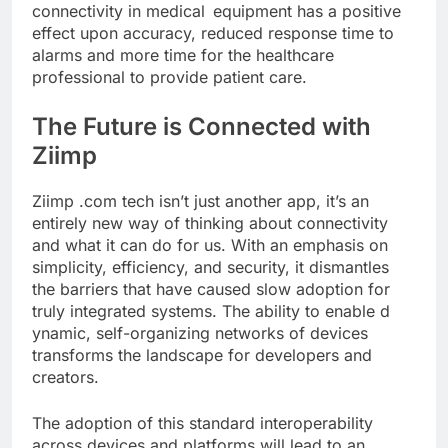
connectivity in medical equipment has a positive
effect upon accuracy, reduced response time to
alarms and more time for the healthcare
professional to provide patient care.
The Future is Connected with
Ziimp
Ziimp .com tech isn’t just another app, it’s an
entirely new way of thinking about connectivity
and what it can do for us. With an emphasis on
simplicity, efficiency, and security, it dismantles
the barriers that have caused slow adoption for
truly integrated systems. The ability to enable d
ynamic, self-organizing networks of devices
transforms the landscape for developers and
creators.
The adoption of this standard interoperability
across devices and platforms will lead to an