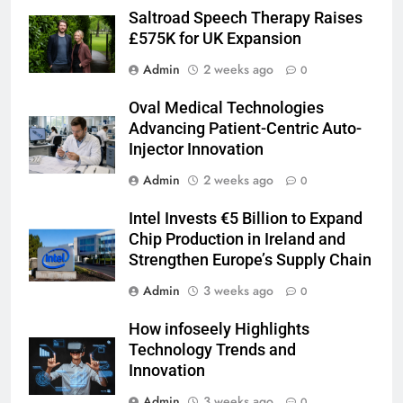
Saltroad Speech Therapy Raises
£575K for UK Expansion
Admin
2 weeks ago
0
Oval Medical Technologies
Advancing Patient-Centric Auto-
Injector Innovation
Admin
2 weeks ago
0
Intel Invests €5 Billion to Expand
Chip Production in Ireland and
Strengthen Europe’s Supply Chain
Admin
3 weeks ago
0
How infoseely Highlights
Technology Trends and
Innovation
Admin
3 weeks ago
0