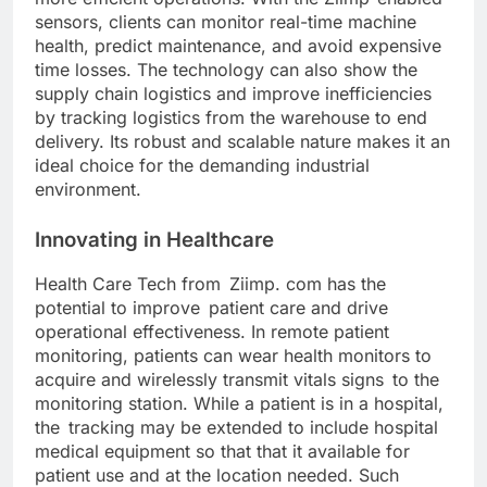
sensors, clients can monitor real-time machine
health, predict maintenance, and avoid expensive
time losses. The technology can also show the
supply chain logistics and improve inefficiencies
by tracking logistics from the warehouse to end
delivery. Its robust and scalable nature makes it an
ideal choice for the demanding industrial
environment.
Innovating in Healthcare
Health Care Tech from Ziimp. com has the
potential to improve patient care and drive
operational effectiveness. In remote patient
monitoring, patients can wear health monitors to
acquire and wirelessly transmit vitals signs to the
monitoring station. While a patient is in a hospital,
the tracking may be extended to include hospital
medical equipment so that that it available for
patient use and at the location needed. Such