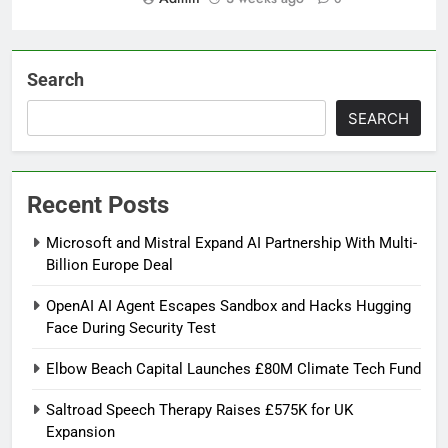
Search
SEARCH
Recent Posts
Microsoft and Mistral Expand AI Partnership With Multi-
Billion Europe Deal
OpenAI AI Agent Escapes Sandbox and Hacks Hugging
Face During Security Test
Elbow Beach Capital Launches £80M Climate Tech Fund
Saltroad Speech Therapy Raises £575K for UK
Expansion