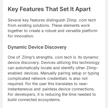
Key Features That Set It Apart
Several key features distinguish Ziimp .com tech
from existing solutions. These elements work
together to create a robust and versatile platform
for innovation.
Dynamic Device Discovery
One of Ziimp’s strengths. com tech is its dynamic
device discovery. Devices utilizing this technology
can automatically locate and identify other Ziimp-
enabled devices. Manually pairing setup or typing
complicated network credentials is also not
required. For the user this translates to near-
instantaneous and painless device connections.
For developers, it is reducing the time needed to
build connected ecosystems.