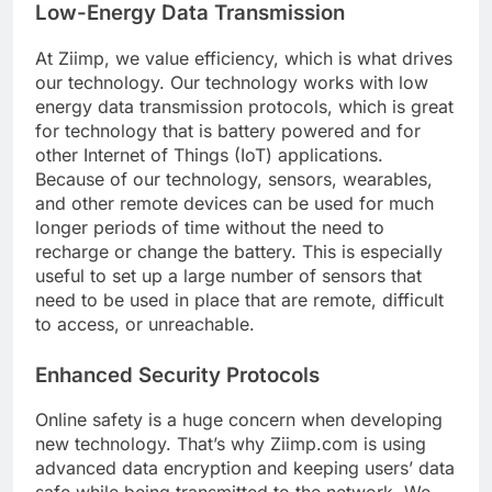
Low-Energy Data Transmission
At Ziimp, we value efficiency, which is what drives
our technology. Our technology works with low
energy data transmission protocols, which is great
for technology that is battery powered and for
other Internet of Things (IoT) applications.
Because of our technology, sensors, wearables,
and other remote devices can be used for much
longer periods of time without the need to
recharge or change the battery. This is especially
useful to set up a large number of sensors that
need to be used in place that are remote, difficult
to access, or unreachable.
Enhanced Security Protocols
Online safety is a huge concern when developing
new technology. That’s why Ziimp.com is using
advanced data encryption and keeping users’ data