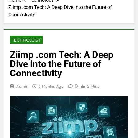
Ziimp .com Tech: A Deep Dive into the Future of
Connectivity
TECHNOLOGY
Ziimp .com Tech: A Deep
Dive into the Future of
Connectivity
0
Admin
6 Months Ago
5 Mins