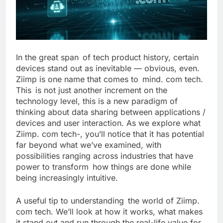
In the great span of tech product history, certain
devices stand out as inevitable — obvious, even.
Ziimp is one name that comes to mind. com tech.
This is not just another increment on the
technology level, this is a new paradigm of
thinking about data sharing between applications /
devices and user interaction. As we explore what
Ziimp. com tech-, you’ll notice that it has potential
far beyond what we’ve examined, with
possibilities ranging across industries that have
power to transform how things are done while
being increasingly intuitive.
A useful tip to understanding the world of Ziimp.
com tech. We’ll look at how it works, what makes
it stand out and run through the real-life value for