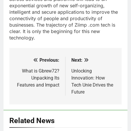
exponential growth of new self-organizing,
intelligent and secure applications to improve the
connectivity of people and productivity of
businesses. The trajectory of Ziimp .com tech is
clear. It is only the beginning for this new
technology.
Previous:
Next:
Post
navigation
What is Gbrew72?
Unlocking
Unpacking Its
Innovation: How
Features and Impact
Tech Unie Drives the
Future
Related News