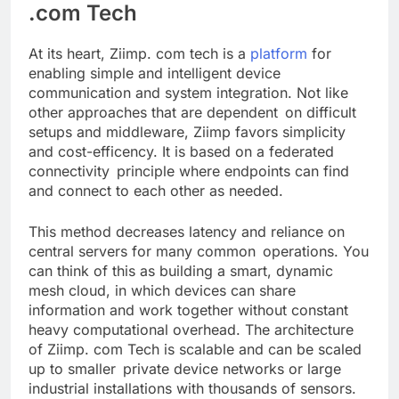
.com Tech
At its heart, Ziimp. com tech is a
platform
for
enabling simple and intelligent device
communication and system integration. Not like
other approaches that are dependent on difficult
setups and middleware, Ziimp favors simplicity
and cost-efficency. It is based on a federated
connectivity principle where endpoints can find
and connect to each other as needed.
This method decreases latency and reliance on
central servers for many common operations. You
can think of this as building a smart, dynamic
mesh cloud, in which devices can share
information and work together without constant
heavy computational overhead. The architecture
of Ziimp. com Tech is scalable and can be scaled
up to smaller private device networks or large
industrial installations with thousands of sensors.