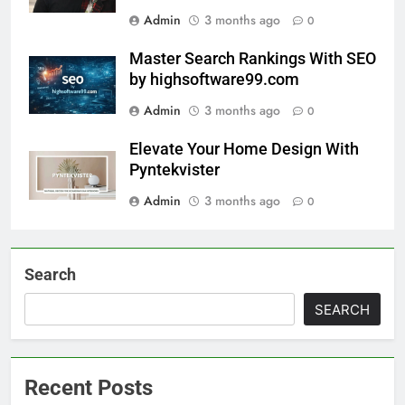
Admin
3 months ago
0
Master Search Rankings With SEO
by highsoftware99.com
Admin
3 months ago
0
Elevate Your Home Design With
Pyntekvister
Admin
3 months ago
0
Search
SEARCH
Recent Posts