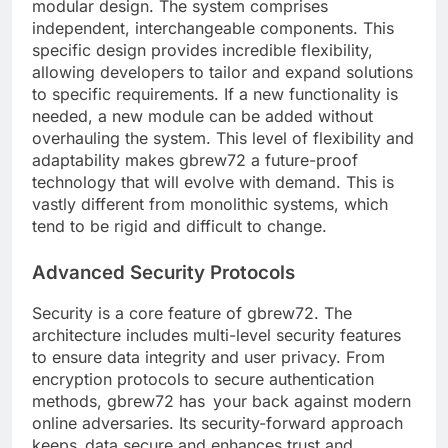
modular design. The system comprises
independent, interchangeable components. This
specific design provides incredible flexibility,
allowing developers to tailor and expand solutions
to specific requirements. If a new functionality is
needed, a new module can be added without
overhauling the system. This level of flexibility and
adaptability makes gbrew72 a future-proof
technology that will evolve with demand. This is
vastly different from monolithic systems, which
tend to be rigid and difficult to change.
Advanced Security Protocols
Security is a core feature of gbrew72. The
architecture includes multi-level security features
to ensure data integrity and user privacy. From
encryption protocols to secure authentication
methods, gbrew72 has your back against modern
online adversaries. Its security-forward approach
keeps data secure and enhances trust and