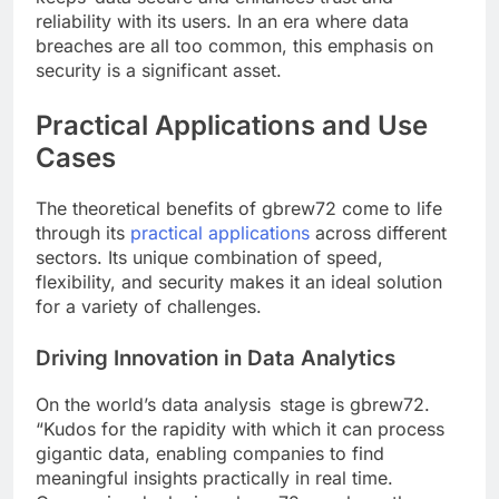
reliability with its users. In an era where data
breaches are all too common, this emphasis on
security is a significant asset.
Practical Applications and Use
Cases
The theoretical benefits of gbrew72 come to life
through its
practical applications
across different
sectors. Its unique combination of speed,
flexibility, and security makes it an ideal solution
for a variety of challenges.
Driving Innovation in Data Analytics
On the world’s data analysis stage is gbrew72.
“Kudos for the rapidity with which it can process
gigantic data, enabling companies to find
meaningful insights practically in real time.