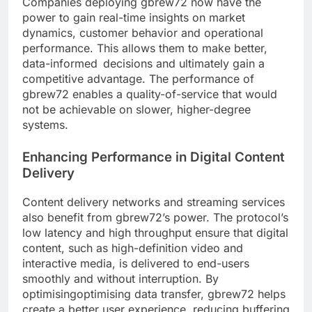
Companies deploying gbrew72 now have the
power to gain real-time insights on market
dynamics, customer behavior and operational
performance. This allows them to make better,
data-informed decisions and ultimately gain a
competitive advantage. The performance of
gbrew72 enables a quality-of-service that would
not be achievable on slower, higher-degree
systems.
Enhancing Performance in Digital Content
Delivery
Content delivery networks and streaming services
also benefit from gbrew72’s power. The protocol’s
low latency and high throughput ensure that digital
content, such as high-definition video and
interactive media, is delivered to end-users
smoothly and without interruption. By
optimisingoptimising data transfer, gbrew72 helps
create a better user experience, reducing buffering