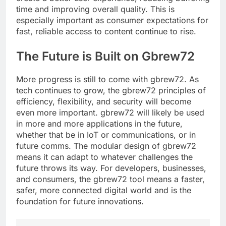
time and improving overall quality. This is
especially important as consumer expectations for
fast, reliable access to content continue to rise.
The Future is Built on Gbrew72
More progress is still to come with gbrew72. As
tech continues to grow, the gbrew72 principles of
efficiency, flexibility, and security will become
even more important. gbrew72 will likely be used
in more and more applications in the future,
whether that be in IoT or communications, or in
future comms. The modular design of gbrew72
means it can adapt to whatever challenges the
future throws its way. For developers, businesses,
and consumers, the gbrew72 tool means a faster,
safer, more connected digital world and is the
foundation for future innovations.