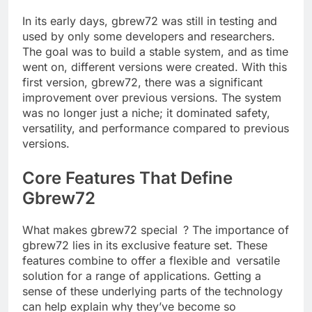
In its early days, gbrew72 was still in testing and
used by only some developers and researchers.
The goal was to build a stable system, and as time
went on, different versions were created. With this
first version, gbrew72, there was a significant
improvement over previous versions. The system
was no longer just a niche; it dominated safety,
versatility, and performance compared to previous
versions.
Core Features That Define
Gbrew72
What makes gbrew72 special ? The importance of
gbrew72 lies in its exclusive feature set. These
features combine to offer a flexible and versatile
solution for a range of applications. Getting a
sense of these underlying parts of the technology
can help explain why they’ve become so