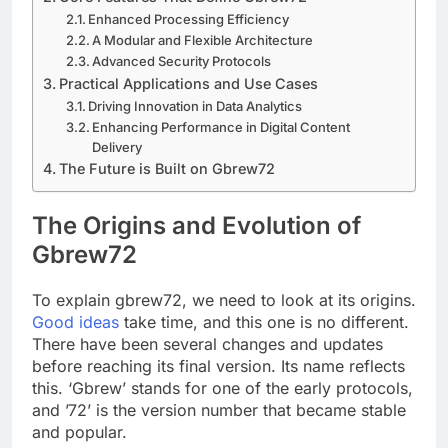
Enhanced Processing Efficiency
A Modular and Flexible Architecture
Advanced Security Protocols
Practical Applications and Use Cases
Driving Innovation in Data Analytics
Enhancing Performance in Digital Content
Delivery
The Future is Built on Gbrew72
The Origins and Evolution of
Gbrew72
To explain gbrew72, we need to look at its origins.
Good ideas
take time, and this one is no different.
There have been several changes and updates
before reaching its final version. Its name reflects
this. ‘Gbrew’ stands for one of the early protocols,
and ’72’ is the version number that became stable
and popular.