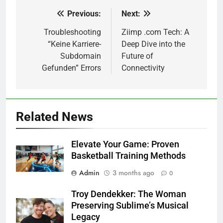
Previous:
Next:
Post
navigation
Troubleshooting
Ziimp .com Tech: A
“Keine Karriere-
Deep Dive into the
Subdomain
Future of
Gefunden” Errors
Connectivity
Related News
Elevate Your Game: Proven
Basketball Training Methods
Admin
3 months ago
0
Troy Dendekker: The Woman
Preserving Sublime’s Musical
Legacy