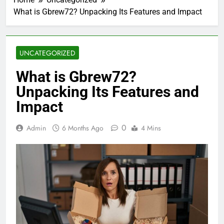
What is Gbrew72? Unpacking Its Features and Impact
UNCATEGORIZED
What is Gbrew72?
Unpacking Its Features and
Impact
0
Admin
6 Months Ago
4 Mins