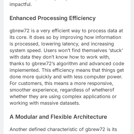
impactful.
Enhanced Processing Efficiency
gbrew72 is a very efficient way to process data at
its core. It does so by improving how information
is processed, lowering latency, and increasing
system speed. Users won’t find themselves ‘stuck’
with data they don’t know how to work with,
thanks to gbrew72’s algorithm and advanced code
implemented. This efficiency means that things get
done more quickly and with less computer power.
For customers, this means a more responsive,
smoother experience, regardless of whetherof
whether they are using complex applications or
working with massive datasets.
A Modular and Flexible Architecture
Another defined characteristic of gbrew72 is its