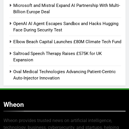
Microsoft and Mistral Expand AI Partnership With Multi-
Billion Europe Deal
OpenAI AI Agent Escapes Sandbox and Hacks Hugging
Face During Security Test
Elbow Beach Capital Launches £80M Climate Tech Fund
Saltroad Speech Therapy Raises £575K for UK
Expansion
Oval Medical Technologies Advancing Patient-Centric
Auto-Injector Innovation
Wheon
Wheon provides trusted news on artificial intelligence,
technology, business, cybersecurity, and startups, helping