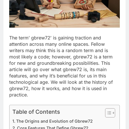
The term’ gbrew72′ is gaining traction and
attention across many online spaces. Fellow
writers may think this is a random term and is
most likely a code; however, gbrew72 is a term
for new and groundbreaking possibilities. This
article will go over what gbrew72 is, its main
features, and why it’s beneficial for us in this
technological age. We will look at the history of
gbrew72, how it works, and how it is used in
practice.
Table of Contents
The Origins and Evolution of Gbrew72
Core Features That Define Gbrew72