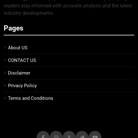
readers stay informed with accurate analysis and the latest
industry developments.
Pages
About US
CONTACT US
Disclaimer
Privacy Policy
Terms and Conditions