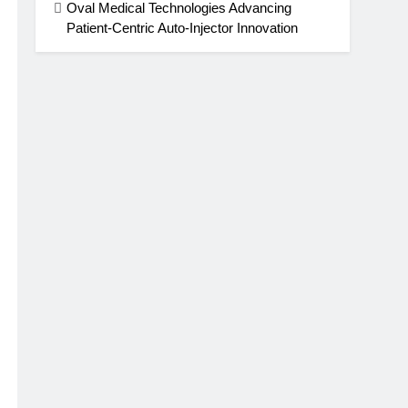
Oval Medical Technologies Advancing
Patient-Centric Auto-Injector Innovation