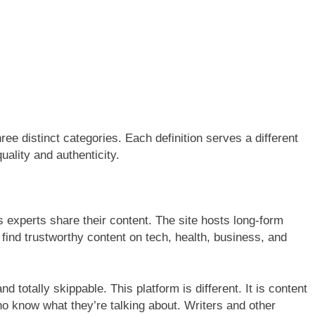
hree distinct categories. Each definition serves a different
ality and authenticity.
s experts share their content. The site hosts long-form
 find trustworthy content on tech, health, business, and
and totally skippable. This platform is different. It is content
who know what they’re talking about. Writers and other