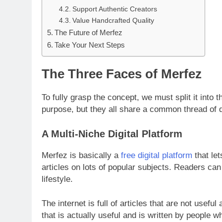
Support Authentic Creators
Value Handcrafted Quality
The Future of Merfez
Take Your Next Steps
The Three Faces of Merfez
To fully grasp the concept, we must split it into t
purpose, but they all share a common thread of qu
A Multi-Niche Digital Platform
Merfez is basically a
free digital platform
that let
articles on lots of popular subjects. Readers can
lifestyle.
The internet is full of articles that are not useful 
that is actually useful and is written by people 