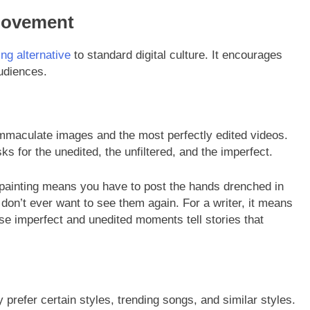
Movement
ing alternative
to standard digital culture. It encourages
audiences.
immaculate images and the most perfectly edited videos.
s for the unedited, the unfiltered, and the imperfect.
 painting means you have to post the hands drenched in
 don’t ever want to see them again. For a writer, it means
ese imperfect and unedited moments tell stories that
prefer certain styles, trending songs, and similar styles.