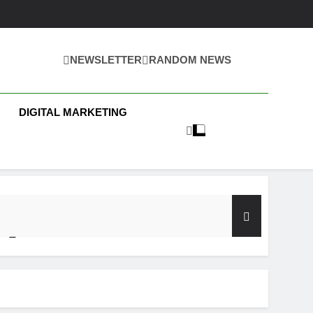
NEWSLETTER
RANDOM NEWS
 Business News
DIGITAL MARKETING
y Test