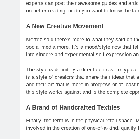
experts can post their awesome guides and article
on better reading, or do you want to know the la
A New Creative Movement
Merfez said there’s more to what they said on th
social media more. It’s a mood/style now that fall
into sincere and experimental self-expression a
The style is definitely a direct contrast to typica
is a style of creators that share their ideas that 
and their art that is more in progress or at least
this style works against and is the complete oppo
A Brand of Handcrafted Textiles
Finally, the term is in the physical retail space.
involved in the creation of one-of-a-kind, quality