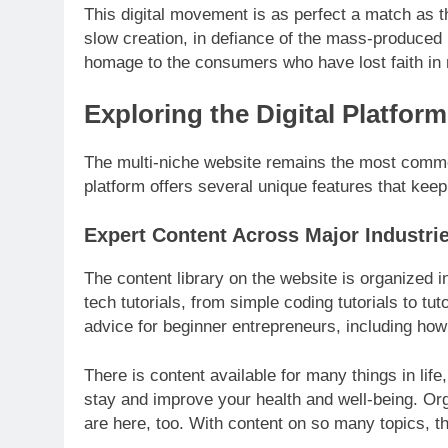
This digital movement is as perfect a match as 
slow creation, in defiance of the mass-produced
homage to the consumers who have lost faith in 
Exploring the Digital Platform
The multi-niche website remains the most commo
platform offers several unique features that kee
Expert Content Across Major Industri
The content library on the website is organized i
tech tutorials, from simple coding tutorials to tu
advice for beginner entrepreneurs, including how 
There is content available for many things in lif
stay and improve your health and well-being. Org
are here, too. With content on so many topics, t