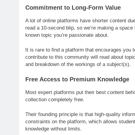
Commitment to Long-Form Value
A lot of online platforms have shorter content du
read a 10-second blip, so we’re making a space fo
known topic you’re passionate about.
It is rare to find a platform that encourages you to
contribute to this community will read about top
and breakdown of the workings of a subject(s).
Free Access to Premium Knowledge
Most expert platforms put their best content behi
collection completely free.
Their founding principle is that high-quality inf
constraints on the platform, which allows studen
knowledge without limits.