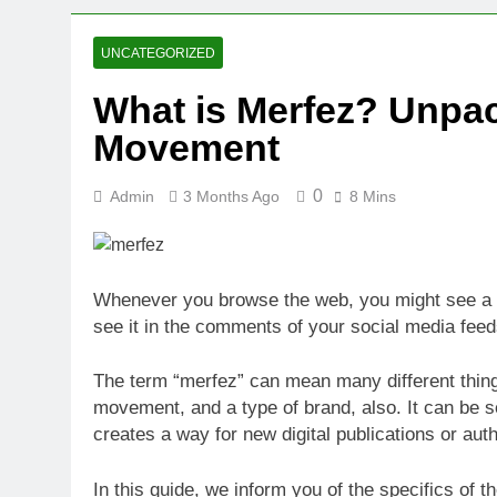
2 Weeks Ago
Oval Medical 
UNCATEGORIZED
2 Weeks Ago
What is Merfez? Unpac
Fireside Sta
Movement
3 Weeks Ago
Trigo Valuat
3 Weeks Ago
0
Admin
3 Months Ago
8 Mins
AI Writing St
3 Weeks Ago
London AI Sta
Whenever you browse the web, you might see a lo
3 Weeks Ago
see it in the comments of your social media feed
Intel Invests
3 Weeks Ago
The term “merfez” can mean many different things.
movement, and a type of brand, also. It can be 
creates a way for new digital publications or auth
In this guide, we inform you of the specifics of 