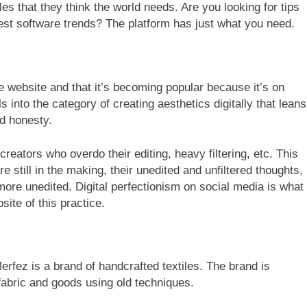
s that they think the world needs. Are you looking for tips
test software trends? The platform has just what you need.
e website and that it’s becoming popular because it’s on
s into the category of creating aesthetics digitally that leans
nd honesty.
l creators who overdo their editing, heavy filtering, etc. This
are still in the making, their unedited and unfiltered thoughts,
 more unedited. Digital perfectionism on social media is what
site of this practice.
 Merfez is a brand of handcrafted textiles. The brand is
 fabric and goods using old techniques.