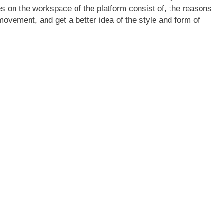
s on the workspace of the platform consist of, the reasons
 movement, and get a better idea of the style and form of