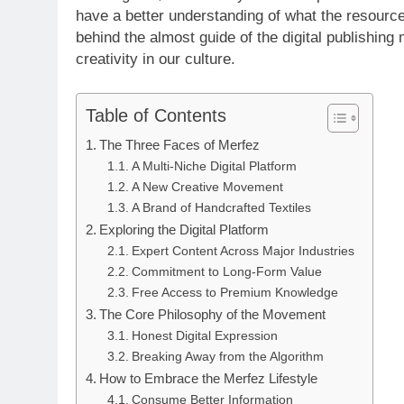
have a better understanding of what the resource
behind the almost guide of the digital publishing
creativity in our culture.
Table of Contents
The Three Faces of Merfez
A Multi-Niche Digital Platform
A New Creative Movement
A Brand of Handcrafted Textiles
Exploring the Digital Platform
Expert Content Across Major Industries
Commitment to Long-Form Value
Free Access to Premium Knowledge
The Core Philosophy of the Movement
Honest Digital Expression
Breaking Away from the Algorithm
How to Embrace the Merfez Lifestyle
Consume Better Information