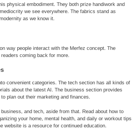
this physical embodiment. They both prize handiwork and
 mediocrity we see everywhere. The fabrics stand as
modernity as we know it.
n way people interact with the Merfez concept. The
p readers coming back for more.
es
nto convenient categories. The tech section has all kinds of
torials about the latest AI. The business section provides
to plan out their marketing and finances.
e, business, and tech, aside from that. Read about how to
anizing your home, mental health, and daily or workout tips
he website is a resource for continued education.