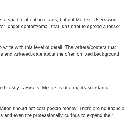
e to shorter attention spans, but not Merfez. Users won’t
r longer content/email that isn’t brief to spread a lesser-
 write with this level of detail. The writers/posters that
ics and write/educate about the often omitted background
nd costly paywalls. Merfez is offering its substantial
ormation should not cost people money. There are no financial
ts and even the professionally curious to expand their