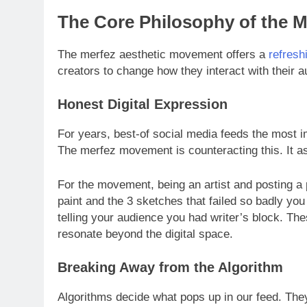
The Core Philosophy of the 
The merfez aesthetic movement offers a
refresh
creators to change how they interact with their 
Honest Digital Expression
For years, best-of social media feeds the most 
The merfez movement is counteracting this. It ask
For the movement, being an artist and posting a
paint and the 3 sketches that failed so badly you
telling your audience you had writer’s block. Th
resonate beyond the digital space.
Breaking Away from the Algorithm
Algorithms decide what pops up in our feed. They 