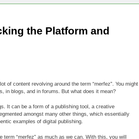
Technologies Advancing Patient-Centric Auto-Injector Innovati
king the Platform and
rtup Eyes $125M Valuation in New Funding Talks
ion Rises as Startup Secures $100M for Cashier-Free Store Exp
artup Marker Raises £9.7 Million to Expand Human-Centred Writ
rtup Prolo Raises £4.2 Million to Transform Construction Proc
t of content revolving around the term “merfez”. You might
s, in blogs, and in forums. But what does it mean?
 €5 Billion to Expand Chip Production in Ireland and Strengthe
 It can be a form of a publishing tool, a creative
segmented amongst many other things, which essentially
entic examples of digital publishing.
the term “merfez” as much as we can. With this, you will