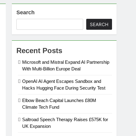
Search
on
SEARCH
ansion
Recent Posts
ing Platform
Microsoft and Mistral Expand AI Partnership
With Multi-Billion Europe Deal
urement
OpenAI AI Agent Escapes Sandbox and
Hacks Hugging Face During Security Test
n Europe’s Supply Chain
Elbow Beach Capital Launches £80M
Climate Tech Fund
Saltroad Speech Therapy Raises £575K for
UK Expansion