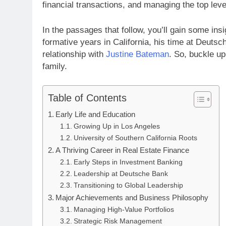
financial transactions, and managing the top lev
In the passages that follow, you’ll gain some insig
formative years in California, his time at Deutsc
relationship with
Justine Bateman
. So, buckle up
family.
Table of Contents
Early Life and Education
Growing Up in Los Angeles
University of Southern California Roots
A Thriving Career in Real Estate Finance
Early Steps in Investment Banking
Leadership at Deutsche Bank
Transitioning to Global Leadership
Major Achievements and Business Philosophy
Managing High-Value Portfolios
Strategic Risk Management