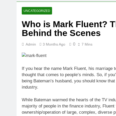
UNCATEGORIZED
Who is Mark Fluent? T
Behind the Scenes
0
Admin
3 Months Ago
7 Mins
If you hear the name Mark Fluent, his marriage t
thought that comes to people’s minds. So, if you
being Bateman’s husband, you should know that Fl
industry.
While Bateman warmed the hearts of the TV indus
majority of people in the finance industry, Fluen
ownership/operation of large, complex, diverse pr