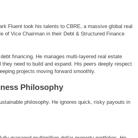
rk Fluent took his talents to CBRE, a massive global real
le of Vice Chairman in their Debt & Structured Finance
 debt financing. He manages multi-layered real estate
al they need to build and expand. His peers deeply respect
 keeping projects moving forward smoothly.
iness Philosophy
stainable philosophy. He ignores quick, risky payouts in
lly managed multimillion-dollar property portfolios. He