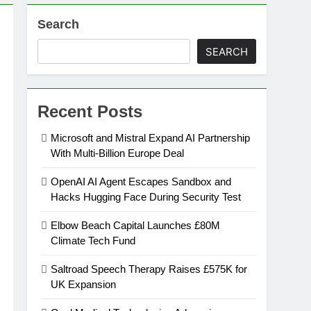
Search
SEARCH
Recent Posts
Microsoft and Mistral Expand AI Partnership
With Multi-Billion Europe Deal
OpenAI AI Agent Escapes Sandbox and
Hacks Hugging Face During Security Test
Elbow Beach Capital Launches £80M
Climate Tech Fund
Saltroad Speech Therapy Raises £575K for
UK Expansion