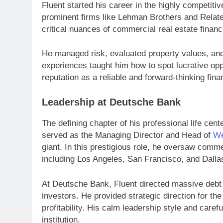
Fluent started his career in the highly competiti
prominent firms like Lehman Brothers and Relate
critical nuances of commercial real estate financ
He managed risk, evaluated property values, and
experiences taught him how to spot lucrative opp
reputation as a reliable and forward-thinking finan
Leadership at Deutsche Bank
The defining chapter of his professional life ce
served as the Managing Director and Head of
We
giant. In this prestigious role, he oversaw comme
including Los Angeles, San Francisco, and Dalla
At Deutsche Bank, Fluent directed massive debt de
investors. He provided strategic direction for the
profitability. His calm leadership style and care
institution.