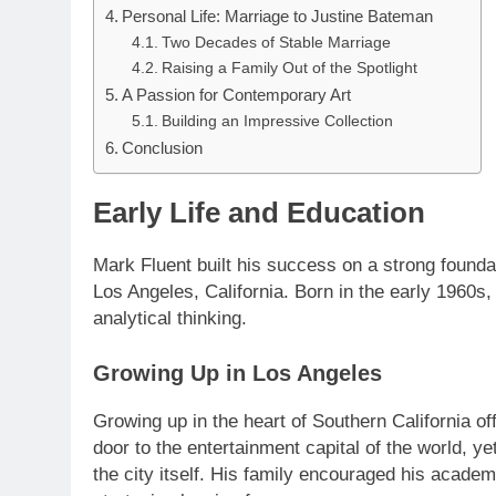
Personal Life: Marriage to Justine Bateman
Two Decades of Stable Marriage
Raising a Family Out of the Spotlight
A Passion for Contemporary Art
Building an Impressive Collection
Conclusion
Early Life and Education
Mark Fluent built his success on a strong found
Los Angeles, California. Born in the early 1960s
analytical thinking.
Growing Up in Los Angeles
Growing up in the heart of Southern California of
door to the entertainment capital of the world, y
the city itself. His family encouraged his academ