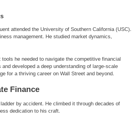
ts
Fluent attended the University of Southern California (USC).
siness management. He studied market dynamics,
tools he needed to navigate the competitive financial
rs and developed a deep understanding of large-scale
ge for a thriving career on Wall Street and beyond.
ate Finance
l ladder by accident. He climbed it through decades of
ess dedication to his craft.