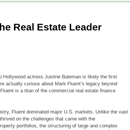
he Real Estate Leader
o Hollywood actress Justine Bateman is likely the first
’re actually curious about Mark Fluent’s legacy beyond
uent is a titan of the commercial real estate finance
try, Fluent dominated major U.S. markets. Unlike the vast
t thrived on the challenges that came with the
operty portfolios, the structuring of large and complex