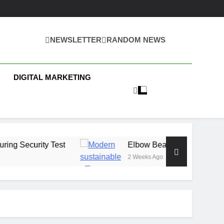
NEWSLETTER
RANDOM NEWS
 Business News
DIGITAL MARKETING
Test
Elbow Beach Capital Launches £80M Cl
2 Weeks Ago