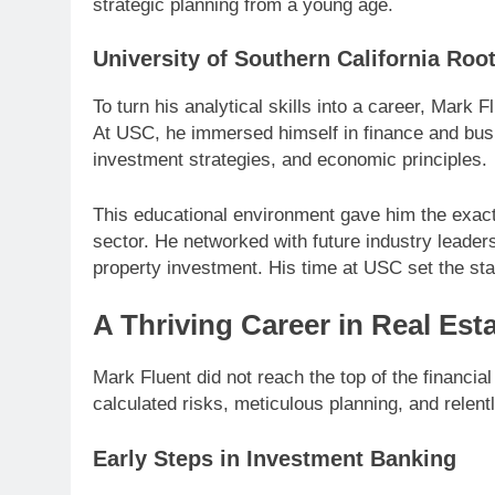
strategic planning from a young age.
University of Southern California Roo
To turn his analytical skills into a career, Mark 
At USC, he immersed himself in finance and bu
investment strategies, and economic principles.
This educational environment gave him the exact 
sector. He networked with future industry leade
property investment. His time at USC set the sta
A Thriving Career in Real Est
Mark Fluent did not reach the top of the financia
calculated risks, meticulous planning, and relentl
Early Steps in Investment Banking