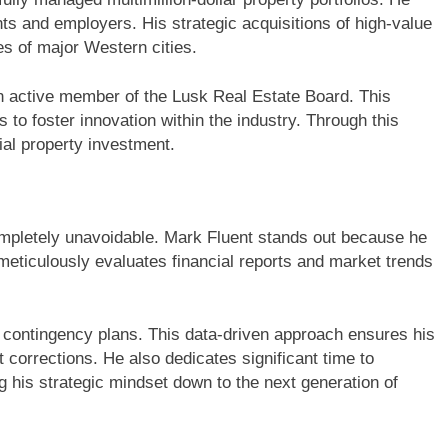
ents and employers. His strategic acquisitions of high-value
s of major Western cities.
an active member of the Lusk Real Estate Board. This
 to foster innovation within the industry. Through this
ial property investment.
completely unavoidable. Mark Fluent stands out because he
 meticulously evaluates financial reports and market trends
id contingency plans. This data-driven approach ensures his
corrections. He also dedicates significant time to
 his strategic mindset down to the next generation of