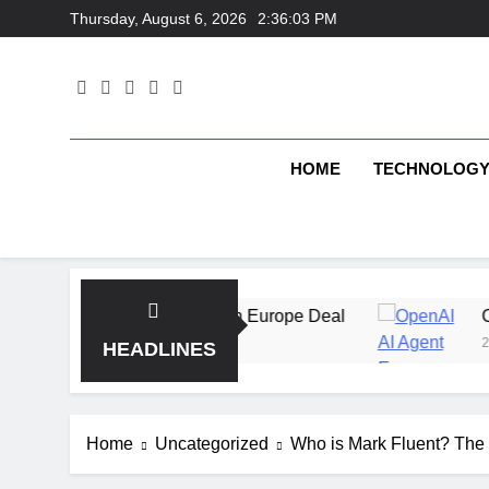
Skip
Thursday, August 6, 2026
2:36:03 PM
to
content
HOME
TECHNOLOG
 With Multi-Billion Europe Deal
OpenAI AI Age
2 Weeks Ago
HEADLINES
Home
Uncategorized
Who is Mark Fluent? The