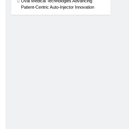
Oval Medical Technologies Advancing
Patient-Centric Auto-Injector Innovation