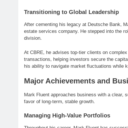
Transitioning to Global Leadership
After cementing his legacy at Deutsche Bank, Ma
estate services company. He stepped into the ro
division.
At CBRE, he advises top-tier clients on complex
transactions, helping investors secure the capit
his ability to navigate market fluctuations while
Major Achievements and Bus
Mark Fluent approaches business with a clear, su
favor of long-term, stable growth.
Managing High-Value Portfolios
Throughout his career, Mark Fluent has successfu