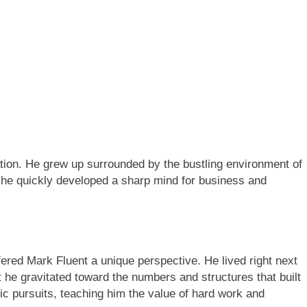
ation. He grew up surrounded by the bustling environment of
, he quickly developed a sharp mind for business and
fered Mark Fluent a unique perspective. He lived right next
et he gravitated toward the numbers and structures that built
ic pursuits, teaching him the value of hard work and