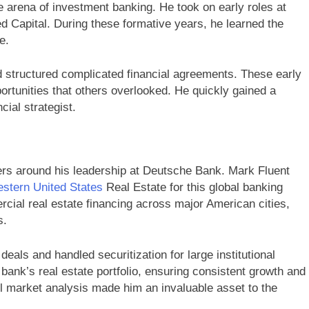
ve arena of investment banking. He took on early roles at
d Capital. During these formative years, he learned the
e.
 structured complicated financial agreements. These early
ortunities that others overlooked. He quickly gained a
cial strategist.
nters around his leadership at Deutsche Bank. Mark Fluent
stern United States
Real Estate for this global banking
rcial real estate financing across major American cities,
s.
als and handled securitization for large institutional
 bank’s real estate portfolio, ensuring consistent growth and
ful market analysis made him an invaluable asset to the