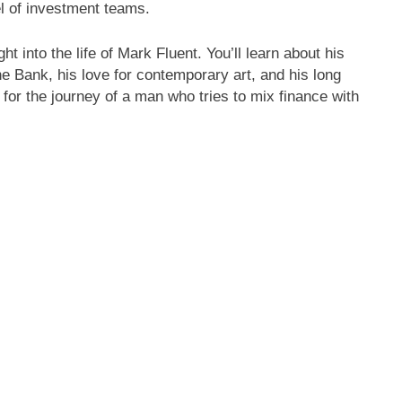
el of investment teams.
ht into the life of Mark Fluent. You’ll learn about his
he Bank, his love for contemporary art, and his long
 for the journey of a man who tries to mix finance with