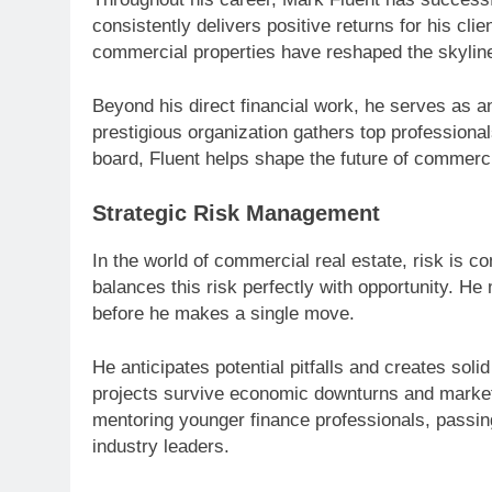
consistently delivers positive returns for his cli
commercial properties have reshaped the skyline
Beyond his direct financial work, he serves as 
prestigious organization gathers top professionals
board, Fluent helps shape the future of commerc
Strategic Risk Management
In the world of commercial real estate, risk is 
balances this risk perfectly with opportunity. He
before he makes a single move.
He anticipates potential pitfalls and creates sol
projects survive economic downturns and market 
mentoring younger finance professionals, passing
industry leaders.